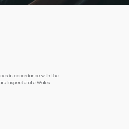
ices in accordance with the
are Inspectorate Wales