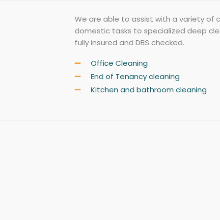
We are able to assist with a variety of 
domestic tasks to specialized deep clean
fully insured and DBS checked.
Office Cleaning
End of Tenancy cleaning
Kitchen and bathroom cleaning