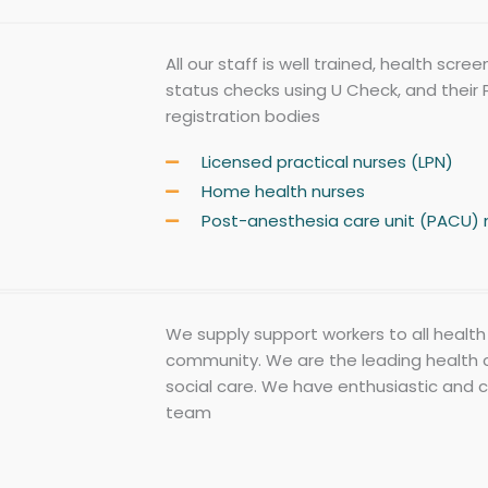
All our staff is well trained, health scr
status checks using U Check, and their P
registration bodies
Licensed practical nurses (LPN)
Home health nurses
Post-anesthesia care unit (PACU) 
We supply support workers to all health 
community. We are the leading health 
social care. We have enthusiastic and 
team