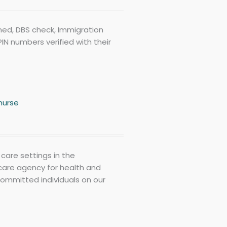
eened, DBS check, Immigration
IN numbers verified with their
nurse
care settings in the
care agency for health and
committed individuals on our