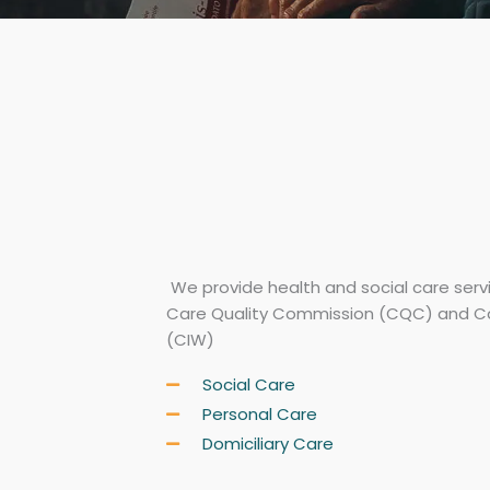
We provide health and social care serv
Care Quality Commission (CQC) and C
(CIW)
Social Care
Personal Care
Domiciliary Care