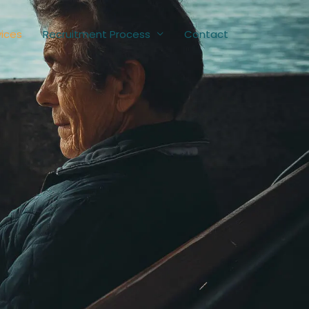
vices
Recruitment Process
Contact