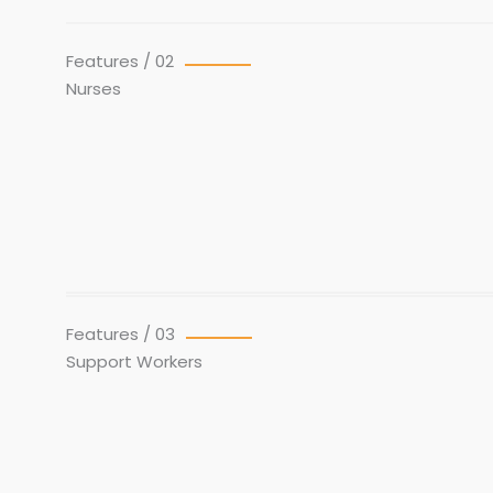
Features / 02
Nurses
Features / 03
Support Workers