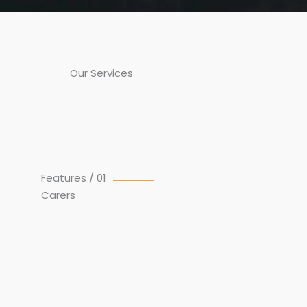
Our Services
Features / 01
Carers