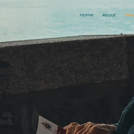
Home
About
Ser