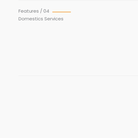
Features / 04
Domestics Services