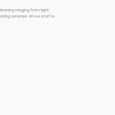
cleaning ranging from light
ing services. All our staff is